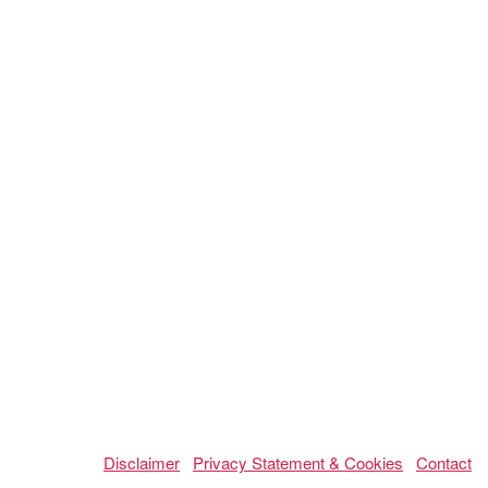
Disclaimer
Privacy Statement & Cookies
Contact